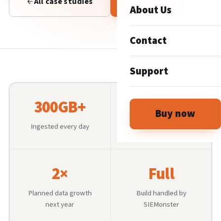
All case studies
Talk to us
About Us
Contact
Support
300GB+
100K+
Buy now
Ingested every day
Students enrolled
2×
Full
Planned data growth
Build handled by
next year
SIEMonster