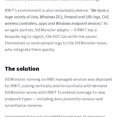
RMIT’s environment is also remarkably diverse:
“We have a
huge variety of Unix, Windows DCs, firewall and URL logs, CAS,
wireless controllers, apps and Windows endpoint devices.”
As
an agile partner, SIEMonster adapts — if RMIT has a
bespoke log to ingest, the SOC can write the parser
themselves or send sample logs to the SIEMonster team,
who integrate them quickly.
The solution
SIEMonster running on AWS managed services was deployed
for RMIT, scaling vertically and horizontally with demand.
SIEMonster works with RMIT to extend coverage to new
endpoint types — including door proximity sensors and
surveillance cameras.
Implementation was straightforward even at enormous