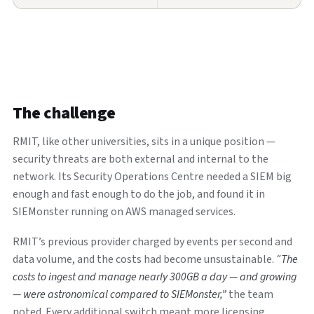
The challenge
RMIT, like other universities, sits in a unique position —
security threats are both external and internal to the
network. Its Security Operations Centre needed a SIEM big
enough and fast enough to do the job, and found it in
SIEMonster running on AWS managed services.
RMIT’s previous provider charged by events per second and
data volume, and the costs had become unsustainable.
“The
costs to ingest and manage nearly 300GB a day — and growing
— were astronomical compared to SIEMonster,”
the team
noted. Every additional switch meant more licensing.