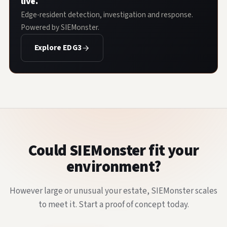
live.
Edge-resident detection, investigation and response.
Powered by SIEMonster.
Explore EDG3
Could SIEMonster fit your
environment?
However large or unusual your estate, SIEMonster scales
to meet it. Start a proof of concept today.