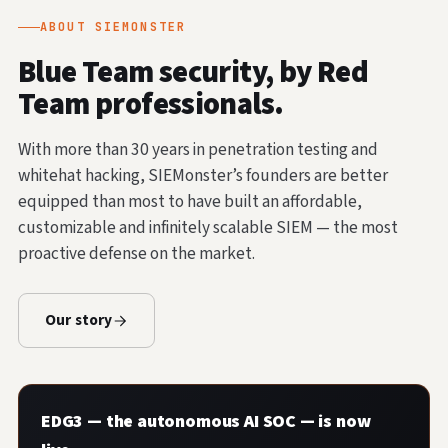
ABOUT SIEMONSTER
Blue Team security, by Red
Team professionals.
With more than 30 years in penetration testing and
whitehat hacking, SIEMonster’s founders are better
equipped than most to have built an affordable,
customizable and infinitely scalable SIEM — the most
proactive defense on the market.
Our story
EDG3 — the autonomous AI SOC — is now