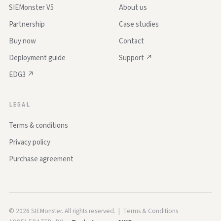
SIEMonster V5
About us
Partnership
Case studies
Buy now
Contact
Deployment guide
Support ↗
EDG3 ↗
LEGAL
Terms & conditions
Privacy policy
Purchase agreement
©
2026
SIEMonster. All rights reserved. |
Terms & Conditions