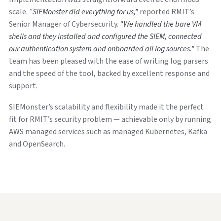
scale.
“SIEMonster did everything for us,”
reported RMIT’s
Senior Manager of Cybersecurity.
“We handled the bare VM
shells and they installed and configured the SIEM, connected
our authentication system and onboarded all log sources.”
The
team has been pleased with the ease of writing log parsers
and the speed of the tool, backed by excellent response and
support.
SIEMonster’s scalability and flexibility made it the perfect
fit for RMIT’s security problem — achievable only by running
AWS managed services such as managed Kubernetes, Kafka
and OpenSearch.