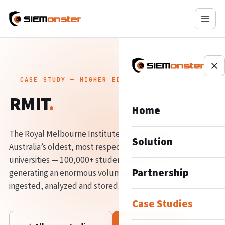
CASE STUDY — HIGHER EDUCATION
RMIT
.
Home
The Royal Melbourne Institute of Technology is one of
Solution
Australia’s oldest, most respected and largest
universities — 100,000+ students and 12,000+ staff
Partnership
generating an enormous volume of data that must be
ingested, analyzed and stored.
Case Studies