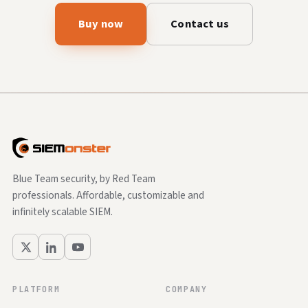
Buy now
Contact us
Blue Team security, by Red Team
professionals. Affordable, customizable and
infinitely scalable SIEM.
PLATFORM
COMPANY